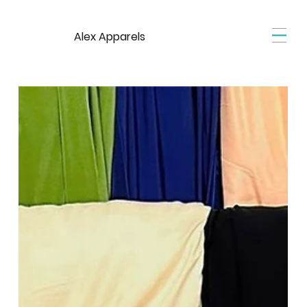
Alex Apparels