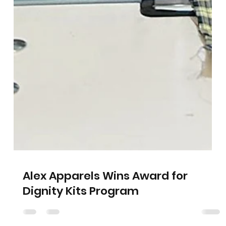
Alex Apparels Wins Award for