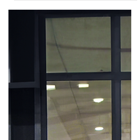
Dignity Kits Program