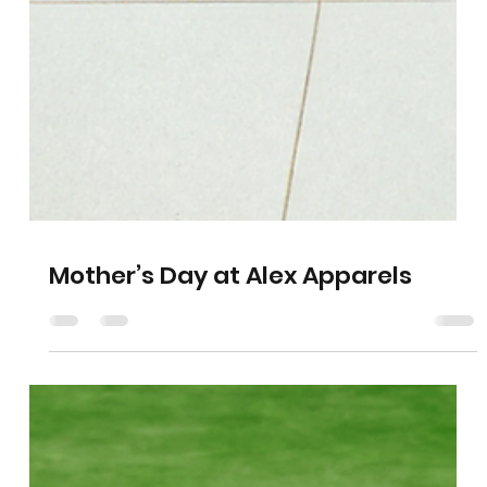
Mother’s Day at Alex Apparels