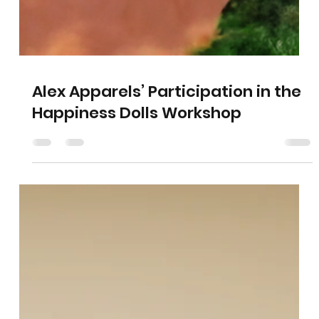
Alex Apparels’ Participation in the
Happiness Dolls Workshop