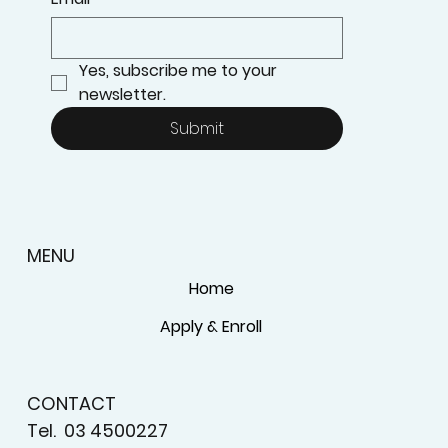
Yes, subscribe me to your 
newsletter.
Submit
MENU
Home
Apply & Enroll
CONTACT
Tel.
03 4500227