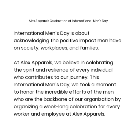
Alex Apparels' Celebration of International Men’s Day
International Men’s Day is about 
acknowledging the positive impact men have 
on society, workplaces, and families.
At Alex Apparels, we believe in celebrating 
the spirit and resilience of every individual 
who contributes to our journey. This 
International Men’s Day, we took a moment 
to honor the incredible efforts of the men 
who are the backbone of our organization by 
organizing a week-long celebration for every 
worker and employee at Alex Apparel
s.