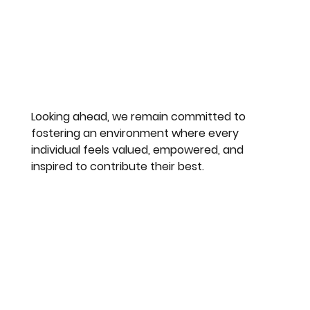
Looking ahead, we remain committed to 
fostering an environment where every 
individual feels valued, empowered, and 
inspired to contribute their best.