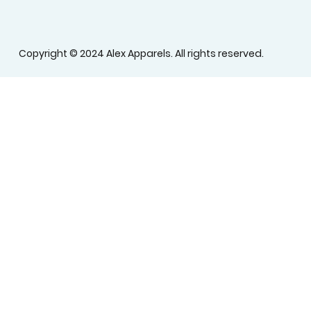
Copyright © 2024 Alex Apparels. All rights reserved.