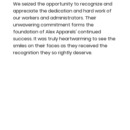
We seized the opportunity to recognize and 
appreciate the dedication and hard work of 
our workers and administrators. Their 
unwavering commitment forms the 
foundation of Alex Apparels' continued 
success. It was truly heartwarming to see the 
smiles on their faces as they received the 
recognition they so rightly deserve.