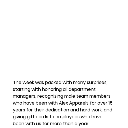
The week was packed with many surprises, 
starting with honoring all department 
managers, recognizing male team members 
who have been with Alex Apparels for over 15 
years for their dedication and hard work, and 
giving gift cards to employees who have 
been with us for more than a year.