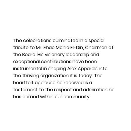
The celebrations culminated in a special 
tribute to Mr. Ehab Mohie El-Din, Chairman of 
the Board. His visionary leadership and 
exceptional contributions have been 
instrumental in shaping Alex Apparels into 
the thriving organization it is today. The 
heartfelt applause he received is a 
testament to the respect and admiration he 
has earned within our community.