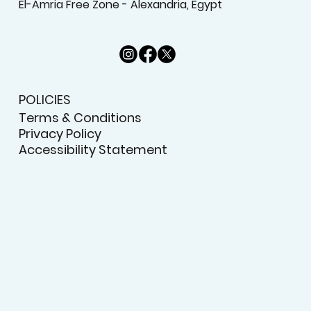
El-Amria Free Zone - Alexandria, Egypt
POLICIES
Terms & Conditions
Privacy Policy
Accessibility Statement