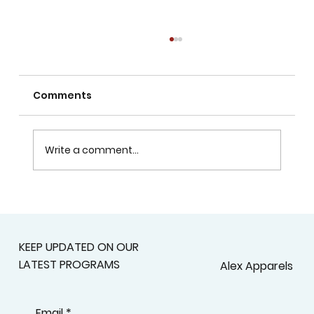
Comments
Write a comment...
Alex Apparels’ Collaboration with
the Egyptian Red Crescent on World
Blood Donor Day
KEEP UPDATED ON OUR
LATEST PROGRAMS
Alex Apparels
Email
*