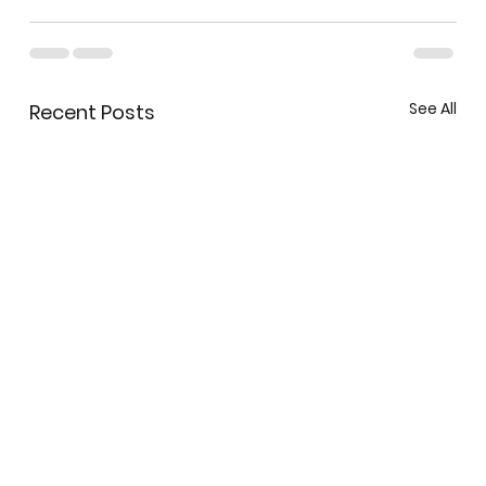
See All
Recent Posts