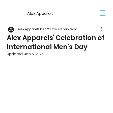
Alex Apparels
Alex Apparels
Dec 23, 2024
2 min read
Alex Apparels' Celebration of
International Men’s Day
Updated:
Jan 6, 2025