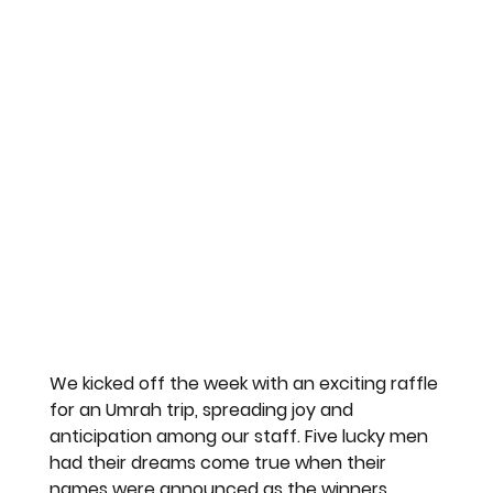
We kicked off the week with an exciting raffle 
for an Umrah trip, spreading joy and 
anticipation among our staff. Five lucky men 
had their dreams come true when their 
names were announced as the winners.