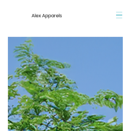
Alex Apparels